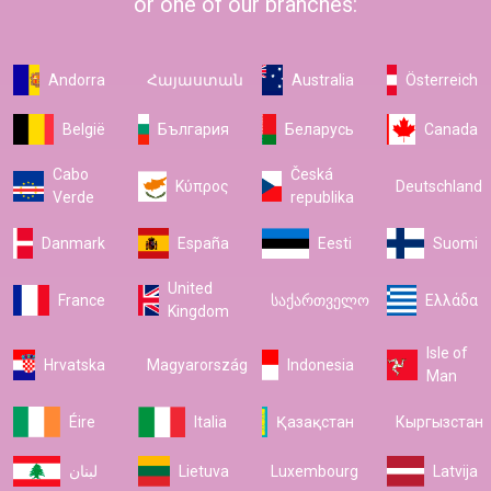
or one of our branches:
Andorra
Հայաստան
Australia
Österreich
België
България
Беларусь
Canada
Cabo
Česká
Κύπρος
Deutschland
Verde
republika
Danmark
España
Eesti
Suomi
United
France
საქართველო
Ελλάδα
Kingdom
Isle of
Hrvatska
Magyarország
Indonesia
Man
Éire
Italia
Қазақстан
Кыргызстан
لبنان
Lietuva
Luxembourg
Latvija