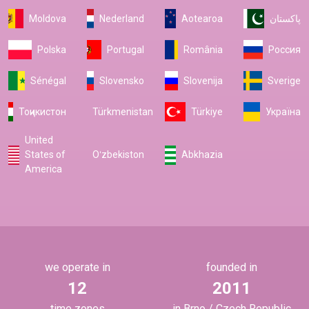
Moldova
Nederland
Aotearoa
پاکستان
Polska
Portugal
România
Россия
Sénégal
Slovensko
Slovenija
Sverige
Тоҷикистон
Türkmenistan
Türkiye
Україна
United
States of
Oʻzbekiston
Abkhazia
America
we operate in
founded in
12
2011
time zones
in Brno / Czech Republic