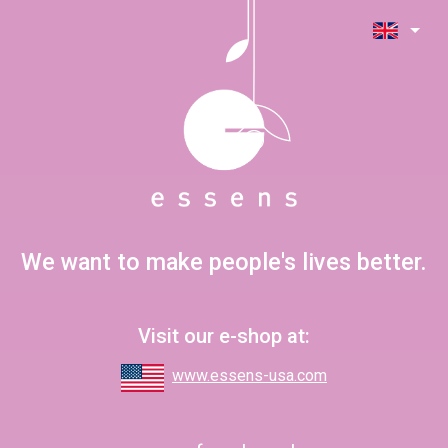
We want to make people's lives better.
Visit our e-shop at:
www.essens-usa.com